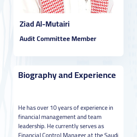
Ziad Al-Mutairi
Audit Committee Member
Biography and Experience
He has over 10 years of experience in
financial management and team
leadership. He currently serves as
Financial Control Manager at the Saudi