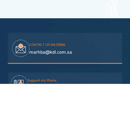
CONTACT US VIA EMAIL
marhba@kdl.com.sa
Support via Phone
920000541
address
Omar Ibn Al-Khattab Road - Al-Malaz District, next
to the dry port and railway - Riyadh